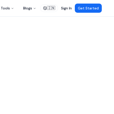
🇮🇳
Tools
Blogs
Sign In
Get Started