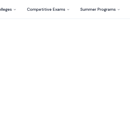
lleges
Competitive Exams
Summer Programs