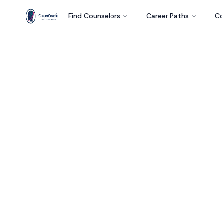
Find Counselors
Career Paths
Co