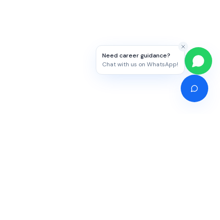
Need career guidance?
Chat with us on WhatsApp!
Competitive Exams
Study Abroad