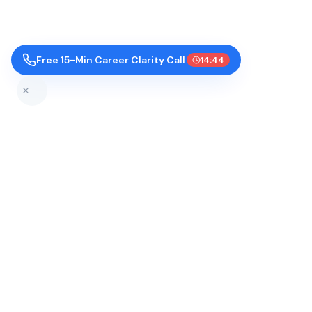
Free 15-Min Career Clarity Call
14:43
Top Colleges by