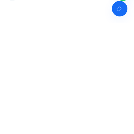
Venture of
India's premier online career counselling marketplace connecting
students with expert guidance across India, Bangladesh, Nepal,
Pakistan & Sri Lanka.