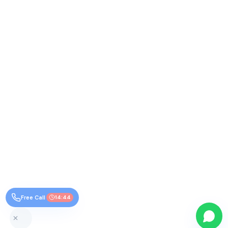
Free Call
14:44