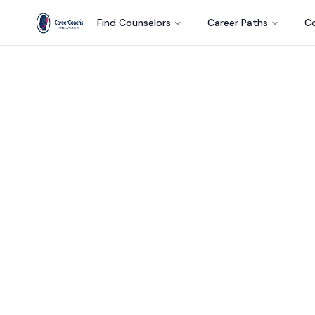
Find Counselors
Career Paths
Co