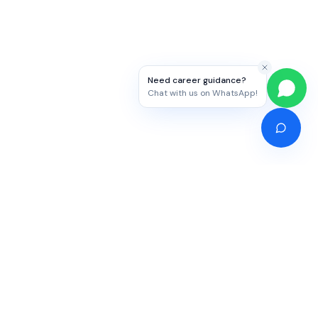
Need career guidance?
Chat with us on WhatsApp!
Competitive Exams
Study Abroad