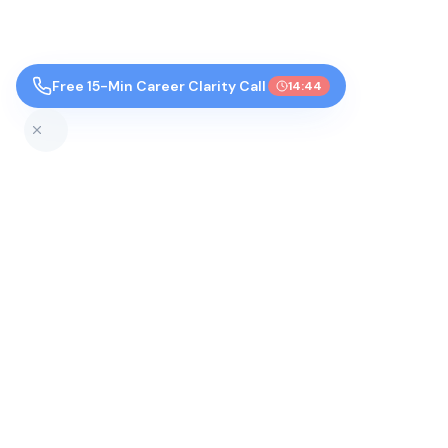
Free 15-Min Career Clarity Call
14:43
Top Colleges by