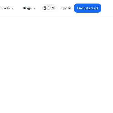
🇮🇳
Tools
Blogs
Sign In
Get Started