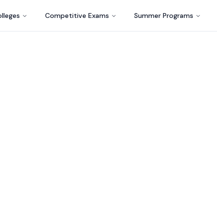
lleges
Competitive Exams
Summer Programs