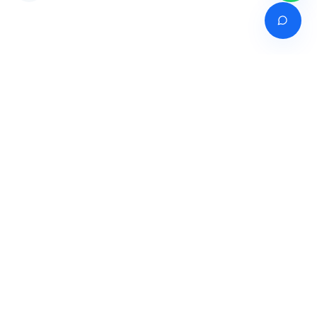
Venture of
India's premier online career counselling marketplace connecting
students with expert guidance across India, Bangladesh, Nepal,
Pakistan & Sri Lanka.