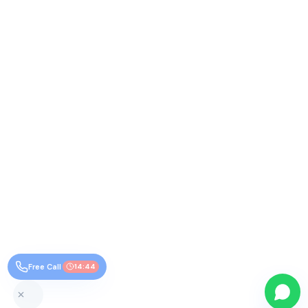
Free Call
14:44