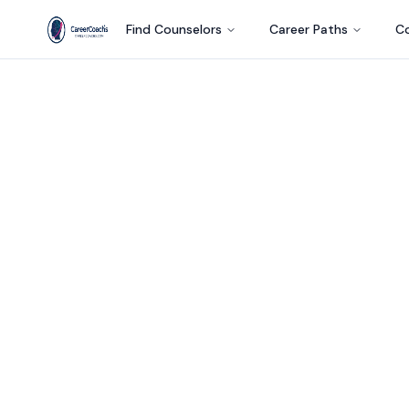
Find Counselors
Career Paths
Co