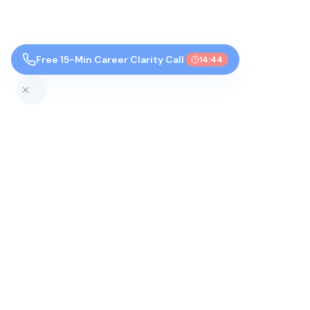
Free 15-Min Career Clarity Call
14:43
Top Colleges by