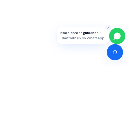
Need career guidance?
Chat with us on WhatsApp!
Competitive Exams
Study Abroad