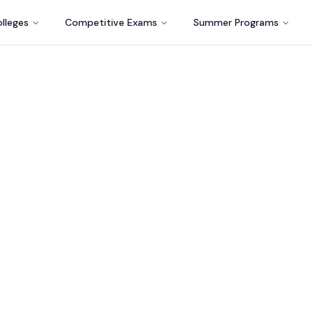
lleges
Competitive Exams
Summer Programs