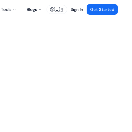
🇮🇳
Tools
Blogs
Sign In
Get Started