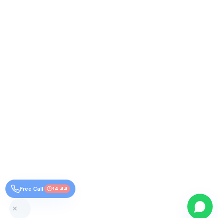
Free Call
14:44