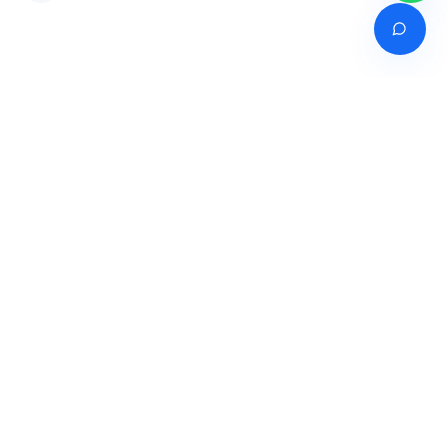
Venture of
India's premier online career counselling marketplace connecting
students with expert guidance across India, Bangladesh, Nepal,
Pakistan & Sri Lanka.