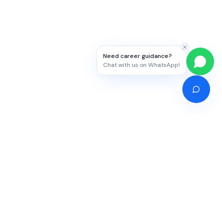
Need career guidance?
Chat with us on WhatsApp!
Competitive Exams
Study Abroad