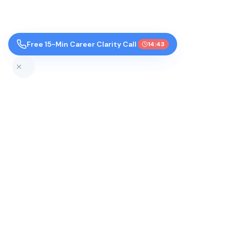
Free 15-Min Career Clarity Call
14:43
Top Colleges by