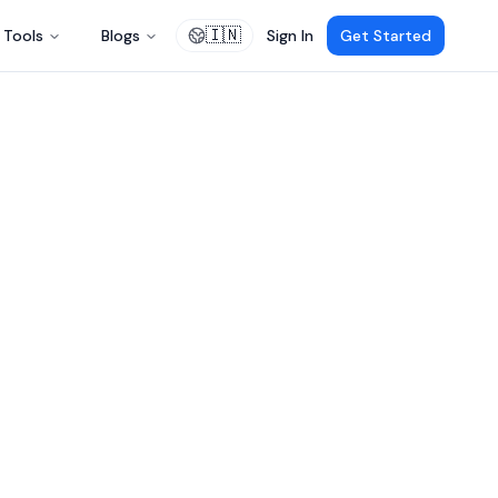
🇮🇳
Tools
Blogs
Sign In
Get Started