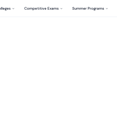
lleges
Competitive Exams
Summer Programs