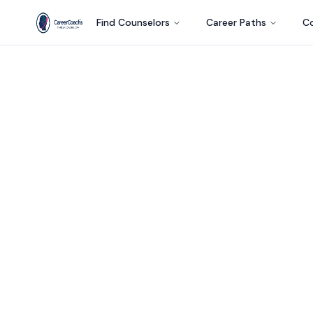
Find Counselors
Career Paths
Co