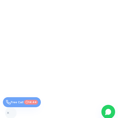
Free Call
14:44