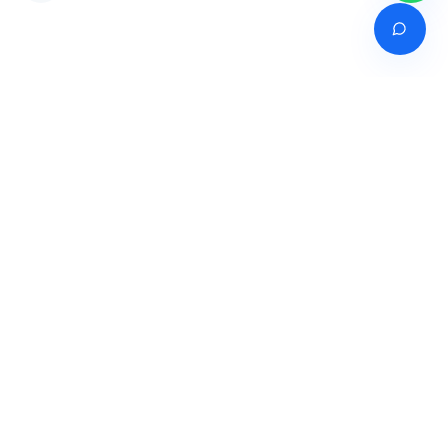
Venture of
India's premier online career counselling marketplace connecting
students with expert guidance across India, Bangladesh, Nepal,
Pakistan & Sri Lanka.