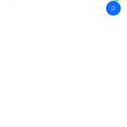
Venture of
India's premier online career counselling marketplace connecting
students with expert guidance across India, Bangladesh, Nepal,
Pakistan & Sri Lanka.