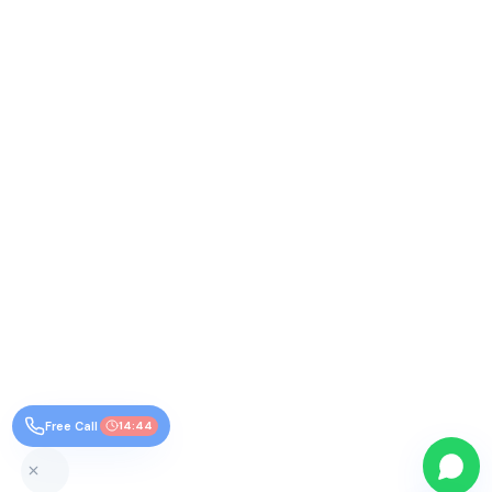
Free Call
14:44