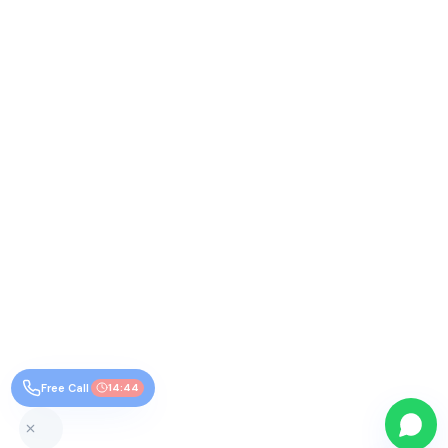
Free Call
14:44