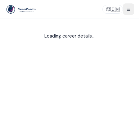
🇮🇳
Togg
Loading career details...