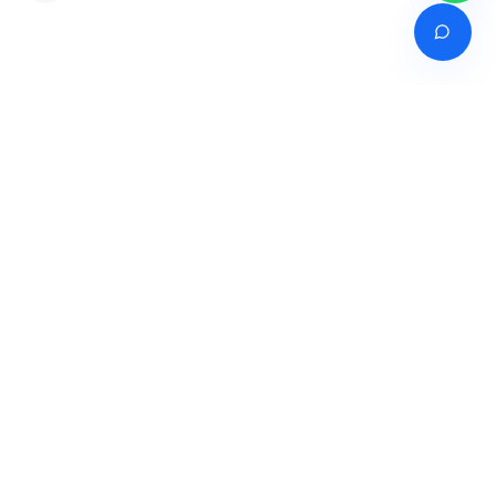
Venture of
India's premier online career counselling marketplace connecting
students with expert guidance across India, Bangladesh, Nepal,
Pakistan & Sri Lanka.