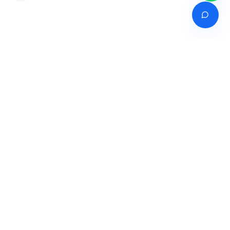
Venture of
India's premier online career counselling marketplace connecting
students with expert guidance across India, Bangladesh, Nepal,
Pakistan & Sri Lanka.