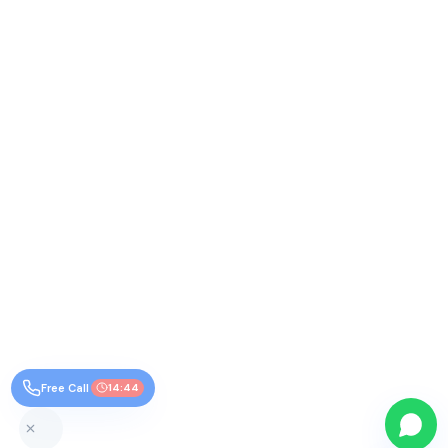
Free Call
14:44