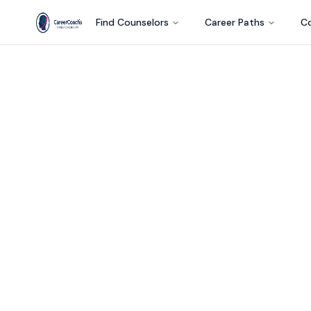
Find Counselors
Career Paths
Co