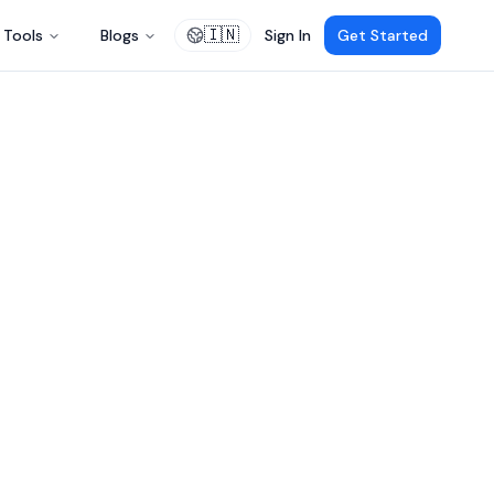
🇮🇳
Tools
Blogs
Sign In
Get Started