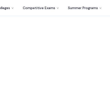
lleges
Competitive Exams
Summer Programs