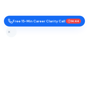
Free 15-Min Career Clarity Call
14:43
Top Colleges by