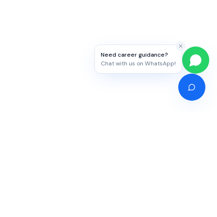
Need career guidance?
Chat with us on WhatsApp!
Competitive Exams
Study Abroad