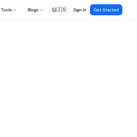
🇮🇳
Tools
Blogs
Sign In
Get Started