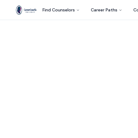
Find Counselors
Career Paths
Co