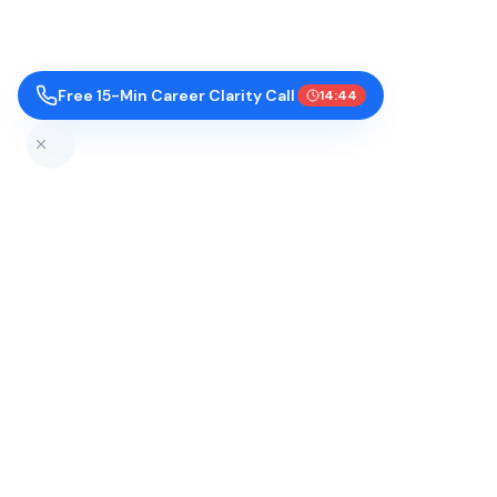
Free 15-Min Career Clarity Call
14:43
Top Colleges by