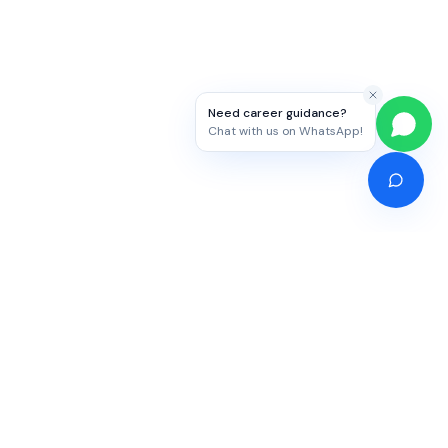
Need career guidance?
Chat with us on WhatsApp!
Competitive Exams
Study Abroad