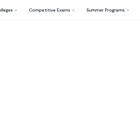
lleges
Competitive Exams
Summer Programs