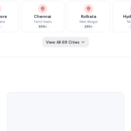
lore
Chennai
Kolkata
Hyd
aka
Tamil Nadu
West Bengal
Te
+
300+
250+
View All
69
Cities