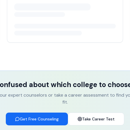
Get Free Counseling
Take Career Test
Get Expert Guidance
Get personalized college recommendations
Full Name
Email
Phone
Course / College Interested