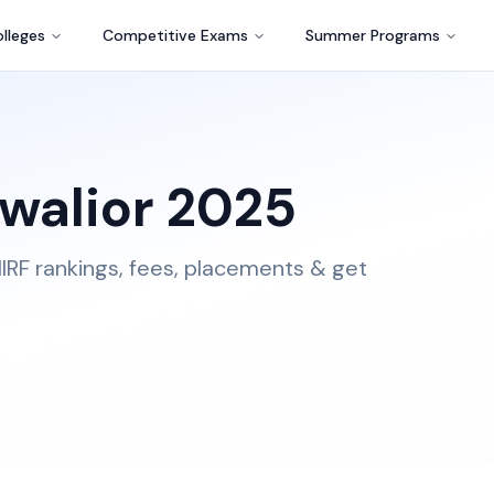
lleges
Competitive Exams
Summer Programs
walior
2025
IRF rankings, fees, placements & get