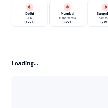
Delhi
Mumbai
Banga
Delhi
Maharashtra
Karnat
500+
400+
350
Showing 0 of 0 colleges