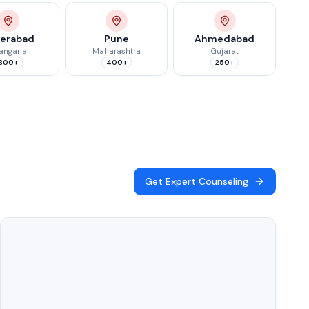
erabad
Pune
Ahmedabad
langana
Maharashtra
Gujarat
300+
400+
250+
Get Expert Counseling