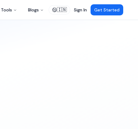
🇮🇳
Tools
Blogs
Sign In
Get Started