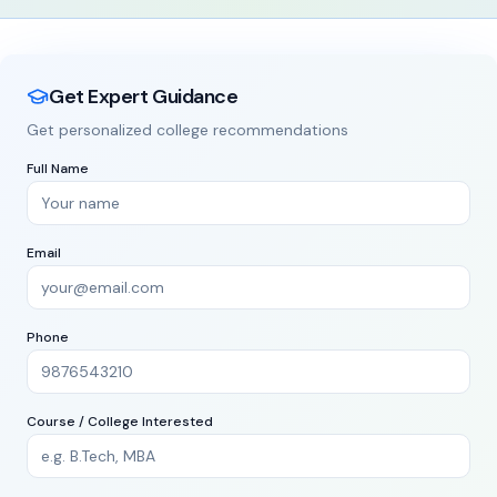
State
City
Get Free Counseling
MBA
Law
Design
1000+
500+
20
ommerce
1200+