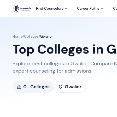
Find Counselors
Career Paths
Co
Home
/
Colleges
/
Gwalior
Top Colleges in
G
Explore best colleges in Gwalior. Compare N
expert counseling for admissions.
0
+ Colleges
Gwalior