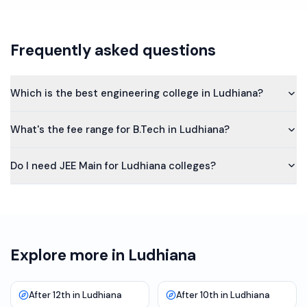
Frequently asked questions
Which is the best engineering college in Ludhiana?
What's the fee range for B.Tech in Ludhiana?
Do I need JEE Main for Ludhiana colleges?
Explore more in Ludhiana
After 12th in Ludhiana
After 10th in Ludhiana