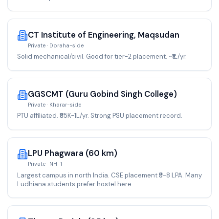
CT Institute of Engineering, Maqsudan
Private · Doraha-side
Solid mechanical/civil. Good for tier-2 placement. ~₹1L/yr.
GGSCMT (Guru Gobind Singh College)
Private · Kharar-side
PTU affiliated. ₹85K-1L/yr. Strong PSU placement record.
LPU Phagwara (60 km)
Private · NH-1
Largest campus in north India. CSE placement ₹5-8 LPA. Many
Ludhiana students prefer hostel here.