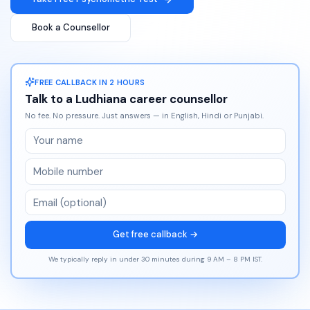
Book a Counsellor
FREE CALLBACK IN 2 HOURS
Talk to a
Ludhiana
career counsellor
No fee. No pressure. Just answers — in English, Hindi or Punjabi.
Get free callback →
We typically reply in under 30 minutes during 9 AM – 8 PM IST.