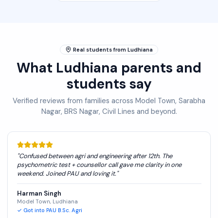
Real students from Ludhiana
What Ludhiana parents and
students say
Verified reviews from families across Model Town, Sarabha
Nagar, BRS Nagar, Civil Lines and beyond.
"
Confused between agri and engineering after 12th. The
psychometric test + counsellor call gave me clarity in one
weekend. Joined PAU and loving it.
"
Harman Singh
Model Town, Ludhiana
✓
Got into PAU B.Sc. Agri