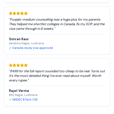
"
Punjabi-medium counselling was a huge plus for my parents.
They helped me shortlist colleges in Canada, fix my SOP, and the
visa came through in 6 weeks.
"
Simran Kaur
Sarabha Nagar, Ludhiana
✓
Canada study visa approved
"
₹499 for the full report sounded too cheap to be real. Turns out
it's the most detailed thing I've ever read about myself. Worth
every rupee.
"
Rajat Verma
BRS Nagar, Ludhiana
✓
GNDEC B.Tech CSE