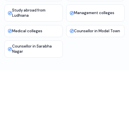
Study abroad from
Management colleges
Ludhiana
Medical colleges
Counsellor in Model Town
Counsellor in Sarabha
Nagar