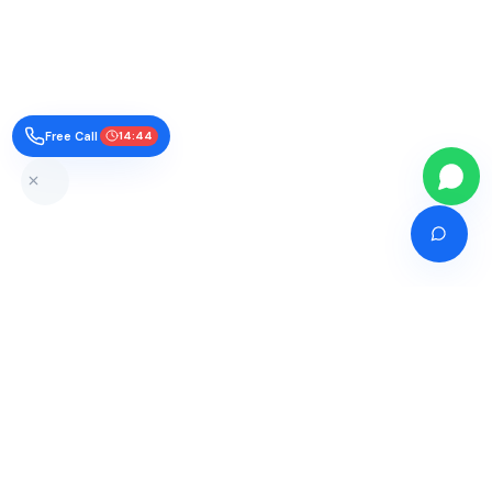
Free Call
14:43