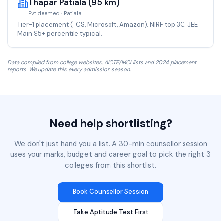
Thapar Patiala (95 km)
Pvt deemed · Patiala
Tier-1 placement (TCS, Microsoft, Amazon). NIRF top 30. JEE
Main 95+ percentile typical.
Data compiled from college websites, AICTE/MCI lists and 2024 placement
reports. We update this every admission season.
Need help shortlisting?
We don't just hand you a list. A 30-min counsellor session
uses your marks, budget and career goal to pick the right 3
colleges from this shortlist.
Book Counsellor Session
Take Aptitude Test First