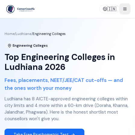
🇮🇳
Togg
Home
/
Ludhiana
/
Engineering Colleges
Engineering Colleges
Top Engineering Colleges in
Ludhiana 2026
Fees, placements, NEET/JEE/CAT cut-offs — and
the ones worth your money
Ludhiana has 8 AICTE-approved engineering colleges within
city limits and 4 more within a 60-km drive (Doraha, Khanna,
Jalandhar, Phagwara). Here is the honest shortlist most
counsellors won't give you.
Take Free Psychometric Test