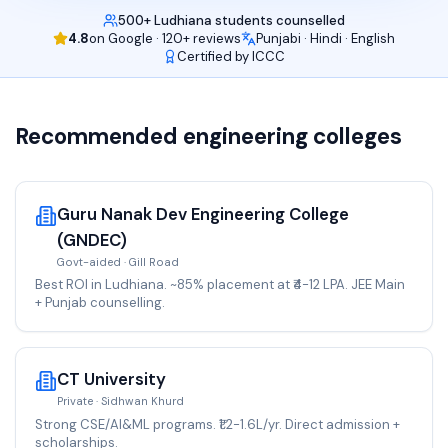
500+ Ludhiana students counselled
4.8
on Google · 120+ reviews
Punjabi · Hindi · English
Certified by ICCC
Recommended
engineering
colleges
Guru Nanak Dev Engineering College
(GNDEC)
Govt-aided · Gill Road
Best ROI in Ludhiana. ~85% placement at ₹4-12 LPA. JEE Main
+ Punjab counselling.
CT University
Private · Sidhwan Khurd
Strong CSE/AI&ML programs. ₹1.2-1.6L/yr. Direct admission +
scholarships.