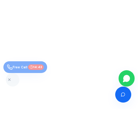
Free Call
14:43