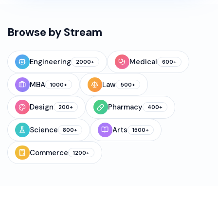
Browse by Stream
Engineering
Medical
2000+
600+
MBA
Law
1000+
500+
Design
Pharmacy
200+
400+
Science
Arts
800+
1500+
Commerce
1200+