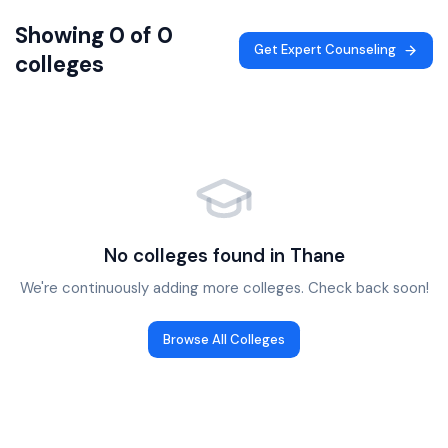
Showing 0 of 0
Get Expert Counseling
colleges
No colleges found in
Thane
We're continuously adding more colleges. Check back soon!
Browse All Colleges