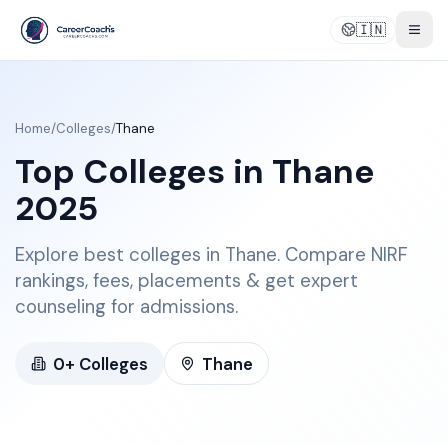
🇮🇳
Togg
Home
/
Colleges
/
Thane
Top Colleges in
Thane
2025
Explore best colleges in Thane. Compare NIRF
rankings, fees, placements & get expert
counseling for admissions.
0
+ Colleges
Thane