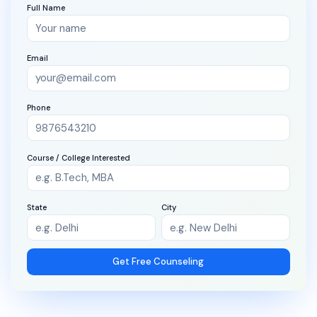
Full Name
Email
Phone
Course / College Interested
State
City
Get Free Counseling