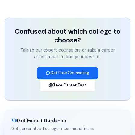
Confused about which college to
choose?
Talk to our expert counselors or take a career
assessment to find your best fit.
Get Free Counseling
Take Career Test
Get Expert Guidance
Get personalized college recommendations