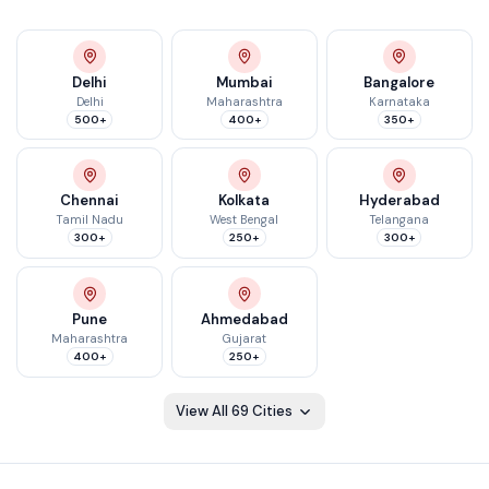
Delhi
Mumbai
Bangalore
Delhi
Maharashtra
Karnataka
500+
400+
350+
Chennai
Kolkata
Hyderabad
Tamil Nadu
West Bengal
Telangana
300+
250+
300+
Pune
Ahmedabad
Maharashtra
Gujarat
400+
250+
View All
69
Cities