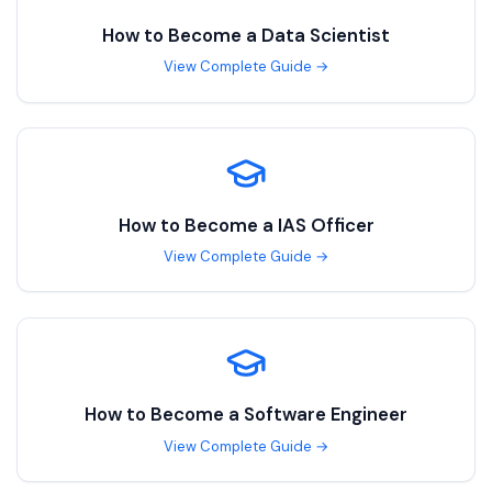
How to Become a
Data Scientist
View Complete Guide →
How to Become a
IAS Officer
View Complete Guide →
How to Become a
Software Engineer
View Complete Guide →