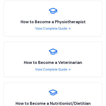
How to Become a
Physiotherapist
View Complete Guide →
How to Become a
Veterinarian
View Complete Guide →
How to Become a
Nutritionist/Dietitian