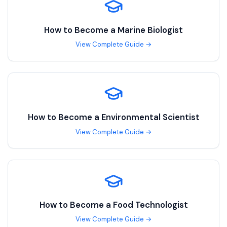
How to Become a
Marine Biologist
View Complete Guide →
How to Become a
Environmental Scientist
View Complete Guide →
How to Become a
Food Technologist
View Complete Guide →