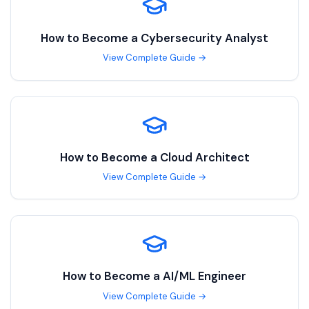
How to Become a
Cybersecurity Analyst
View Complete Guide →
How to Become a
Cloud Architect
View Complete Guide →
How to Become a
AI/ML Engineer
View Complete Guide →