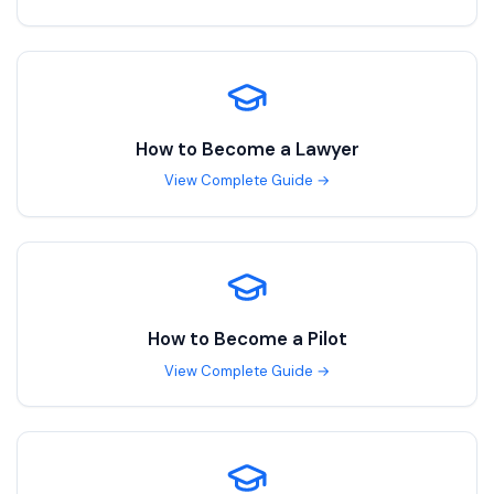
How to Become a
Lawyer
View Complete Guide →
How to Become a
Pilot
View Complete Guide →