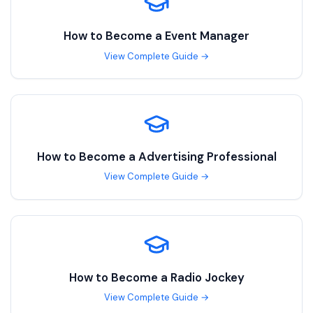
How to Become a
Event Manager
View Complete Guide →
How to Become a
Advertising Professional
View Complete Guide →
How to Become a
Radio Jockey
View Complete Guide →