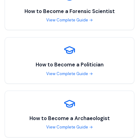
How to Become a
Forensic Scientist
View Complete Guide →
How to Become a
Politician
View Complete Guide →
How to Become a
Archaeologist
View Complete Guide →