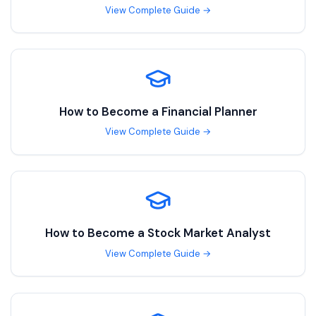
View Complete Guide →
How to Become a
Financial Planner
View Complete Guide →
How to Become a
Stock Market Analyst
View Complete Guide →