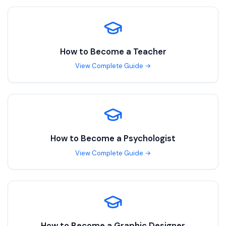
How to Become a
Teacher
View Complete Guide →
How to Become a
Psychologist
View Complete Guide →
How to Become a
Graphic Designer