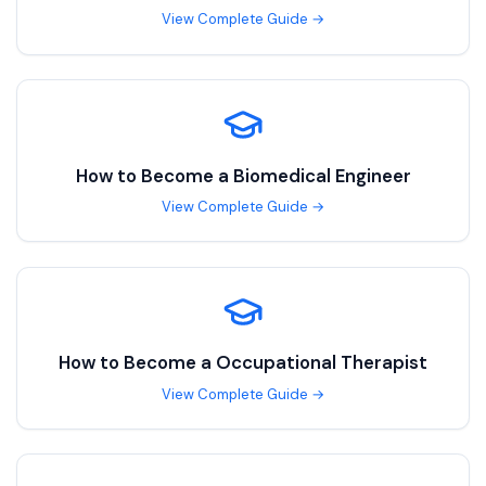
View Complete Guide →
How to Become a
Biomedical Engineer
View Complete Guide →
How to Become a
Occupational Therapist
View Complete Guide →