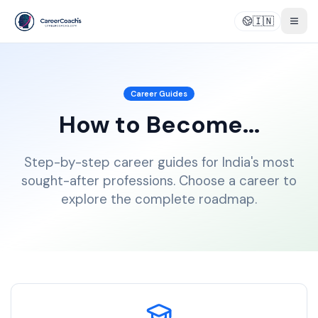
🇮🇳
Togg
Career Guides
How to Become...
Step-by-step career guides for India's most
sought-after professions. Choose a career to
explore the complete roadmap.