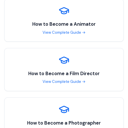
How to Become a
Animator
View Complete Guide →
How to Become a
Film Director
View Complete Guide →
How to Become a
Photographer