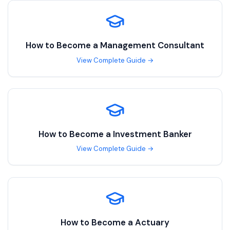
How to Become a
Management Consultant
View Complete Guide →
How to Become a
Investment Banker
View Complete Guide →
How to Become a
Actuary