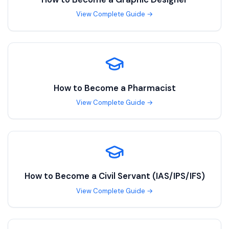
View Complete Guide →
How to Become a
Pharmacist
View Complete Guide →
How to Become a
Civil Servant (IAS/IPS/IFS)
View Complete Guide →