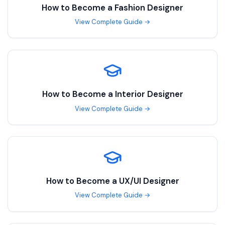
How to Become a
Fashion Designer
View Complete Guide →
How to Become a
Interior Designer
View Complete Guide →
How to Become a
UX/UI Designer
View Complete Guide →