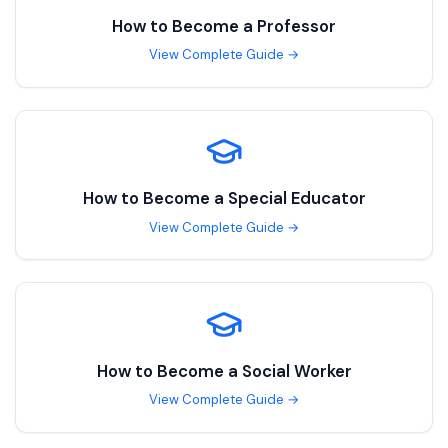
How to Become a
Professor
View Complete Guide →
How to Become a
Special Educator
View Complete Guide →
How to Become a
Social Worker
View Complete Guide →