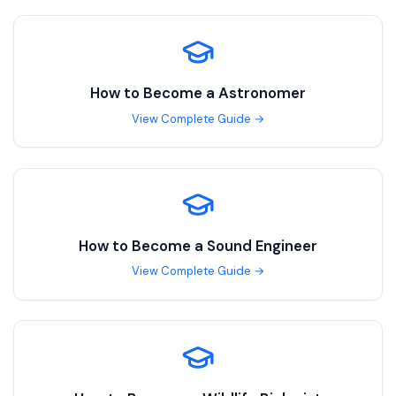
How to Become a
Astronomer
View Complete Guide →
How to Become a
Sound Engineer
View Complete Guide →