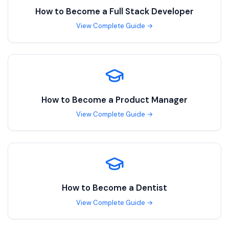
How to Become a
Full Stack Developer
View Complete Guide →
How to Become a
Product Manager
View Complete Guide →
How to Become a
Dentist
View Complete Guide →