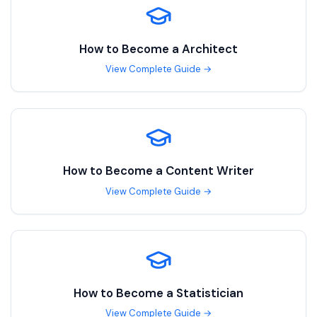
How to Become a
Architect
View Complete Guide →
How to Become a
Content Writer
View Complete Guide →
How to Become a
Statistician
View Complete Guide →