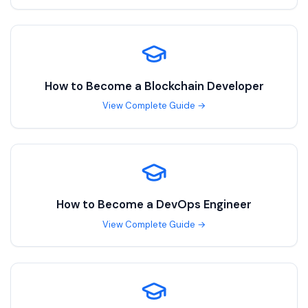
How to Become a
Blockchain Developer
View Complete Guide →
How to Become a
DevOps Engineer
View Complete Guide →