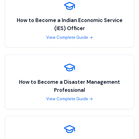
How to Become a
Indian Economic Service
(IES) Officer
View Complete Guide →
How to Become a
Disaster Management
Professional
View Complete Guide →