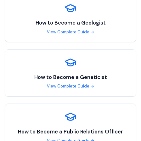
How to Become a
Geologist
View Complete Guide →
How to Become a
Geneticist
View Complete Guide →
How to Become a
Public Relations Officer
View Complete Guide →