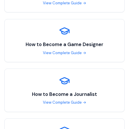
View Complete Guide →
How to Become a
Game Designer
View Complete Guide →
How to Become a
Journalist
View Complete Guide →