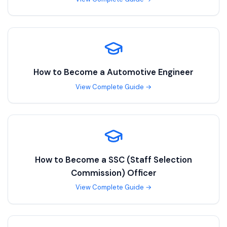
How to Become a
Automotive Engineer
View Complete Guide →
How to Become a
SSC (Staff Selection
Commission) Officer
View Complete Guide →