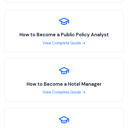
How to Become a
Public Policy Analyst
View Complete Guide →
How to Become a
Hotel Manager
View Complete Guide →