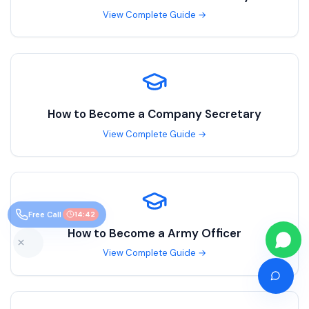
View Complete Guide →
How to Become a
Company Secretary
View Complete Guide →
Free Call
14:41
How to Become a
Army Officer
View Complete Guide →