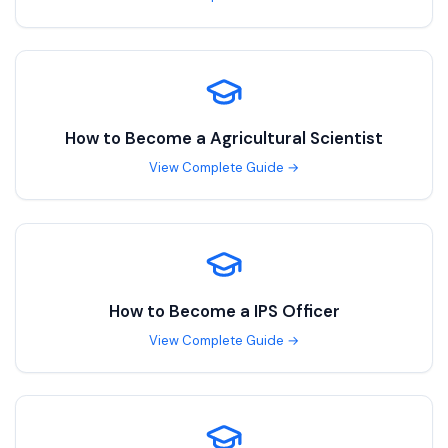
How to Become a
Agricultural Scientist
View Complete Guide →
How to Become a
IPS Officer
View Complete Guide →