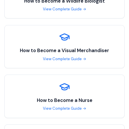
How to Become a
Wildlife Biologist
View Complete Guide →
How to Become a
Visual Merchandiser
View Complete Guide →
How to Become a
Nurse
View Complete Guide →