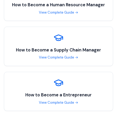
How to Become a
Human Resource Manager
View Complete Guide →
How to Become a
Supply Chain Manager
View Complete Guide →
How to Become a
Entrepreneur
View Complete Guide →