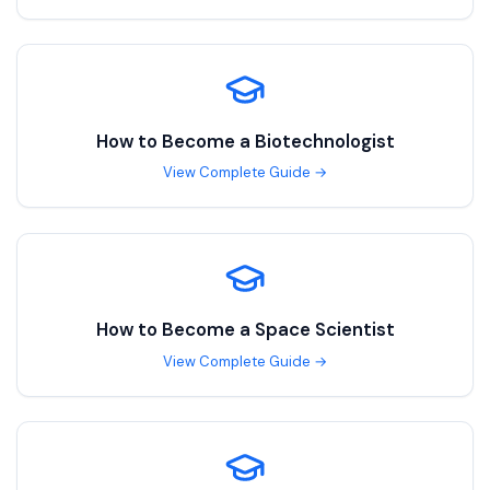
How to Become a
Biotechnologist
View Complete Guide →
How to Become a
Space Scientist
View Complete Guide →