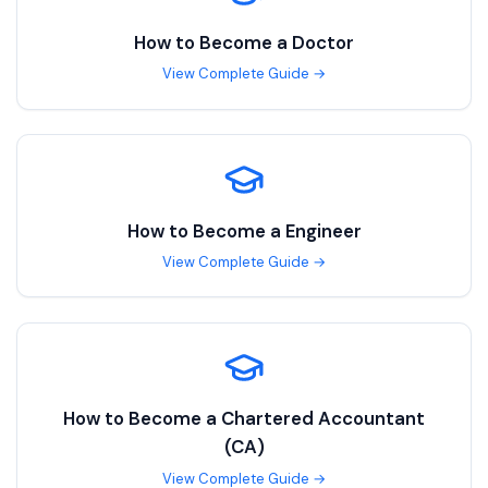
How to Become a
Doctor
View Complete Guide →
How to Become a
Engineer
View Complete Guide →
How to Become a
Chartered Accountant
(CA)
View Complete Guide →