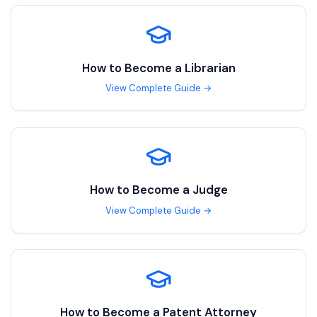
How to Become a
Librarian
View Complete Guide →
How to Become a
Judge
View Complete Guide →
How to Become a
Patent Attorney