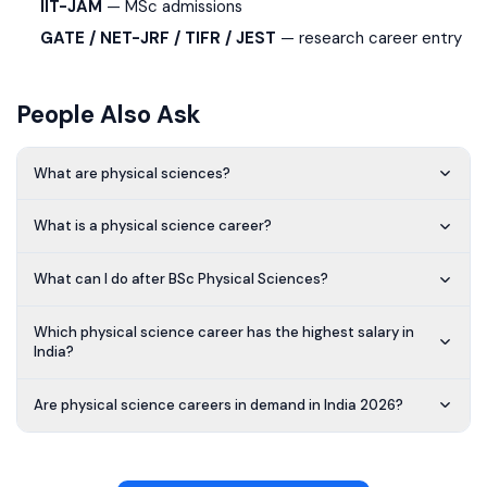
IIT-JAM
— MSc admissions
GATE / NET-JRF / TIFR / JEST
— research career entry
People Also Ask
What are physical sciences?
What is a physical science career?
What can I do after BSc Physical Sciences?
Which physical science career has the highest salary in
India?
Are physical science careers in demand in India 2026?