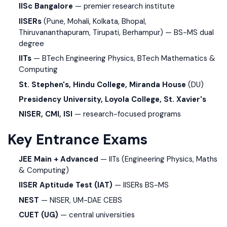
IISc Bangalore
— premier research institute
IISERs
(Pune, Mohali, Kolkata, Bhopal,
Thiruvananthapuram, Tirupati, Berhampur) — BS-MS dual
degree
IITs
— BTech Engineering Physics, BTech Mathematics &
Computing
St. Stephen's, Hindu College, Miranda House
(DU)
Presidency University, Loyola College, St. Xavier's
NISER, CMI, ISI
— research-focused programs
Key Entrance Exams
JEE Main + Advanced
— IITs (Engineering Physics, Maths
& Computing)
IISER Aptitude Test (IAT)
— IISERs BS-MS
NEST
— NISER, UM-DAE CEBS
CUET (UG)
— central universities