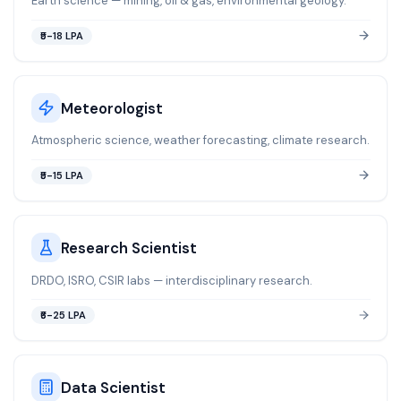
Earth science — mining, oil & gas, environmental geology.
₹5-18 LPA
Meteorologist
Atmospheric science, weather forecasting, climate research.
₹5-15 LPA
Research Scientist
DRDO, ISRO, CSIR labs — interdisciplinary research.
₹6-25 LPA
Data Scientist