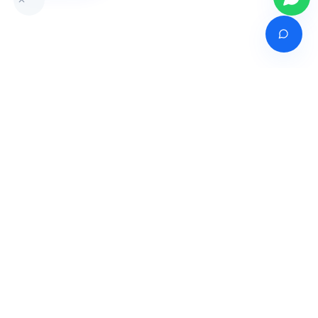
Venture of
India's premier online career counselling marketplace connecting
students with expert guidance across India, Bangladesh, Nepal,
Pakistan & Sri Lanka.