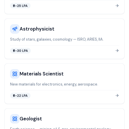
₹5-25 LPA
Astrophysicist
Study of stars, galaxies, cosmology — ISRO, ARIES, IIA.
₹6-30 LPA
Materials Scientist
New materials for electronics, energy, aerospace.
₹6-22 LPA
Geologist