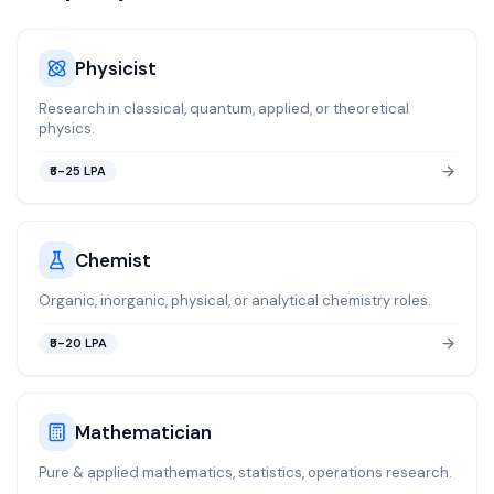
Physicist
Research in classical, quantum, applied, or theoretical
physics.
₹6-25 LPA
Chemist
Organic, inorganic, physical, or analytical chemistry roles.
₹5-20 LPA
Mathematician
Pure & applied mathematics, statistics, operations research.