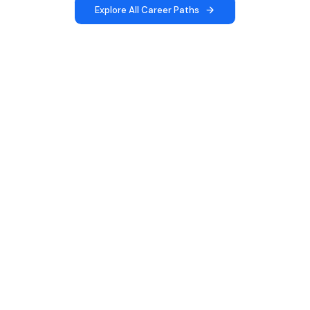
Explore All Career Paths