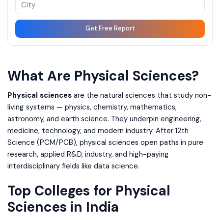
Get Free Report
What Are Physical Sciences?
Physical sciences
are the natural sciences that study non-
living systems — physics, chemistry, mathematics,
astronomy, and earth science. They underpin engineering,
medicine, technology, and modern industry. After 12th
Science (PCM/PCB), physical sciences open paths in pure
research, applied R&D, industry, and high-paying
interdisciplinary fields like data science.
Top Colleges for Physical
Sciences in India