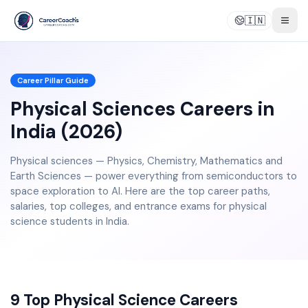
🇮🇳
Togg
Career Pillar Guide
Physical Sciences Careers in
India (2026)
Physical sciences — Physics, Chemistry, Mathematics and
Earth Sciences — power everything from semiconductors to
space exploration to AI. Here are the top career paths,
salaries, top colleges, and entrance exams for physical
science students in India.
9 Top Physical Science Careers