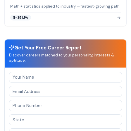
Math + statistics applied to industry — fastest-growing path.
₹8-35 LPA
Get Your Free Career Report
Discover careers matched to your personality, interests &
aptitude.