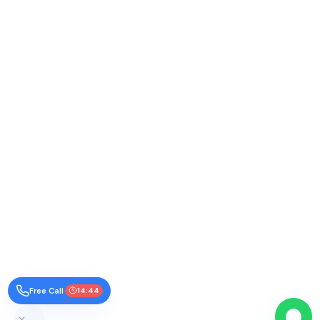
Free Call
14:43