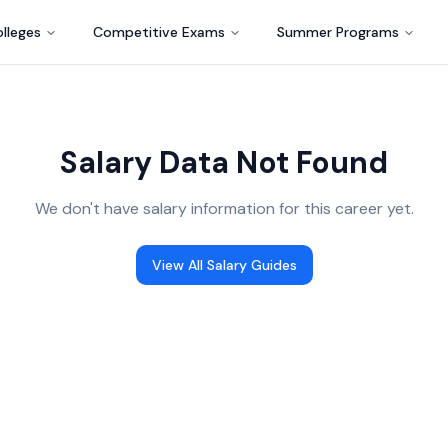
lleges
Competitive Exams
Summer Programs
Salary Data Not Found
We don't have salary information for this career yet.
View All Salary Guides