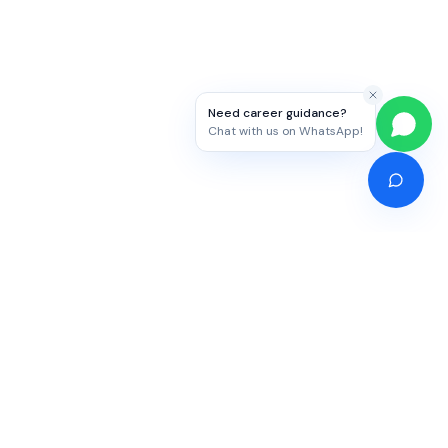
Need career guidance?
Chat with us on WhatsApp!
Competitive Exams
Study Abroad