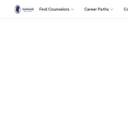
Find Counselors
Career Paths
Co