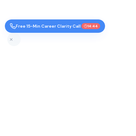
Free 15-Min Career Clarity Call
14:44
Top Colleges by