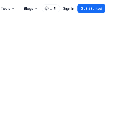
🇮🇳
Tools
Blogs
Sign In
Get Started