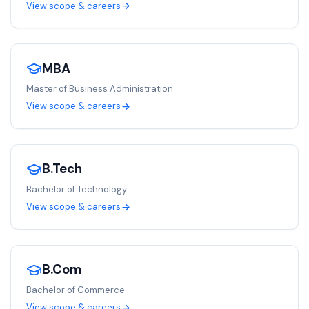
View scope & careers
MBA
Master of Business Administration
View scope & careers
B.Tech
Bachelor of Technology
View scope & careers
B.Com
Bachelor of Commerce
View scope & careers