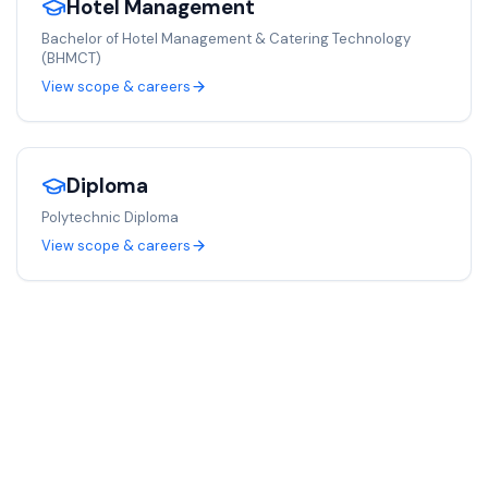
Hotel Management
Bachelor of Hotel Management & Catering Technology
(BHMCT)
View scope & careers
Diploma
Polytechnic Diploma
View scope & careers