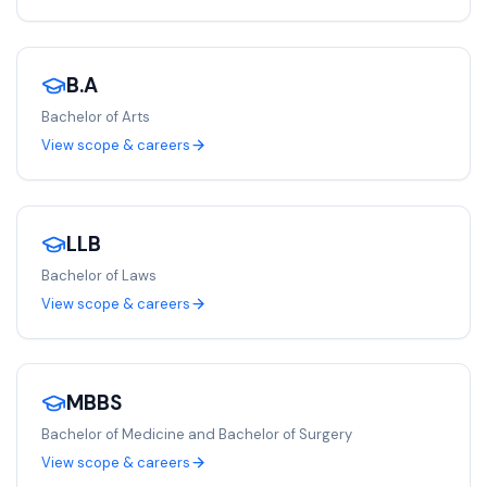
B.A
Bachelor of Arts
View scope & careers
LLB
Bachelor of Laws
View scope & careers
MBBS
Bachelor of Medicine and Bachelor of Surgery
View scope & careers