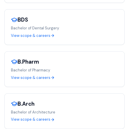
BDS
Bachelor of Dental Surgery
View scope & careers
B.Pharm
Bachelor of Pharmacy
View scope & careers
B.Arch
Bachelor of Architecture
View scope & careers