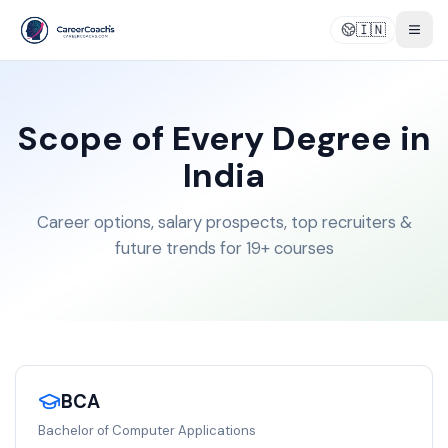
🇮🇳
Togg
Scope of Every Degree in
India
Career options, salary prospects, top recruiters &
future trends for 19+ courses
BCA
Bachelor of Computer Applications