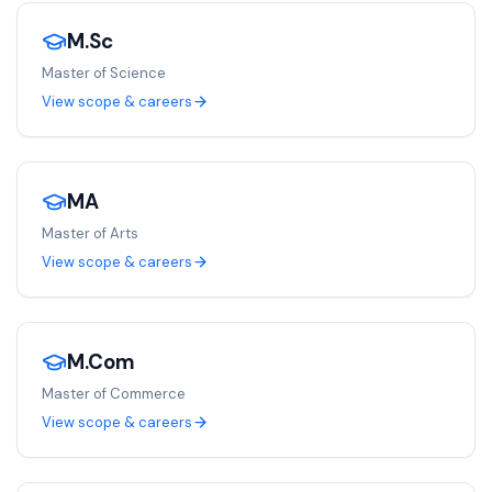
M.Sc
Master of Science
View scope & careers
MA
Master of Arts
View scope & careers
M.Com
Master of Commerce
View scope & careers