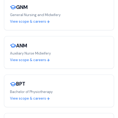
GNM
General Nursing and Midwifery
View scope & careers
ANM
Auxiliary Nurse Midwifery
View scope & careers
BPT
Bachelor of Physiotherapy
View scope & careers