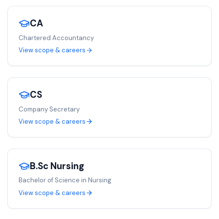
CA
Chartered Accountancy
View scope & careers
CS
Company Secretary
View scope & careers
B.Sc Nursing
Bachelor of Science in Nursing
View scope & careers