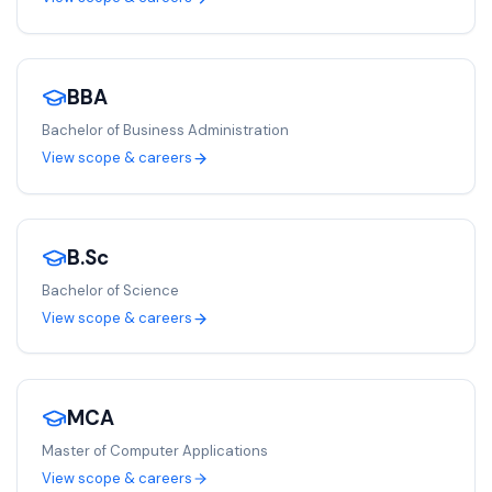
BBA
Bachelor of Business Administration
View scope & careers
B.Sc
Bachelor of Science
View scope & careers
MCA
Master of Computer Applications
View scope & careers