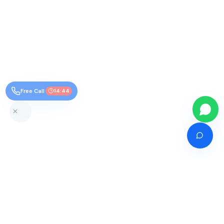
Free Call
14:43