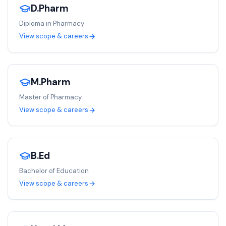
D.Pharm
Diploma in Pharmacy
View scope & careers
M.Pharm
Master of Pharmacy
View scope & careers
B.Ed
Bachelor of Education
View scope & careers