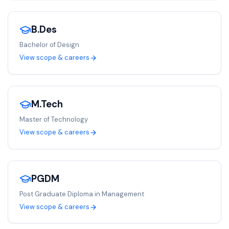
B.Des
Bachelor of Design
View scope & careers
M.Tech
Master of Technology
View scope & careers
PGDM
Post Graduate Diploma in Management
View scope & careers