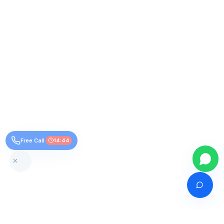
Free Call
14:43