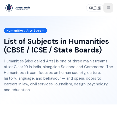
🇮🇳
Togg
Humanities / Arts
Stream
List of Subjects in Humanities
(CBSE / ICSE / State Boards)
Humanities (also called Arts) is one of three main streams
after Class 10 in India, alongside Science and Commerce. The
Humanities stream focuses on human society, culture,
history, language, and behaviour — and opens doors to
careers in law, civil services, journalism, design, psychology,
and education.