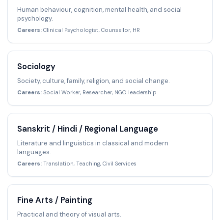
Human behaviour, cognition, mental health, and social
psychology.
Careers:
Clinical Psychologist, Counsellor, HR
Sociology
Society, culture, family, religion, and social change.
Careers:
Social Worker, Researcher, NGO leadership
Sanskrit / Hindi / Regional Language
Literature and linguistics in classical and modern
languages.
Careers:
Translation, Teaching, Civil Services
Fine Arts / Painting
Practical and theory of visual arts.