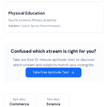
Physical Education
Sports science, fitness, anatomy.
Careers:
Coach, Sports Physiotherapist
Confused which stream is right for you?
Take our free 15-minute aptitude test to discover
which stream and subjects match your strengths.
Take Free Aptitude Test
See also
See also
Commerce
Science