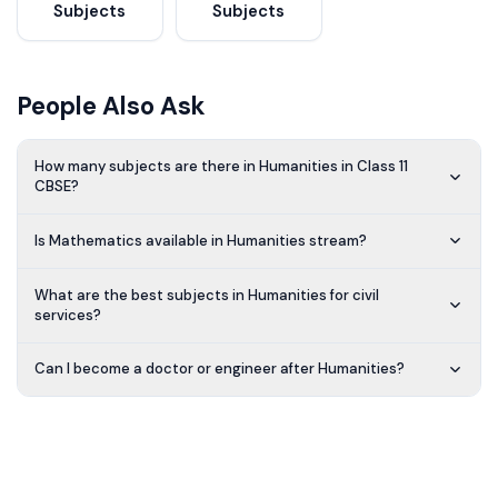
Subjects
Subjects
People Also Ask
How many subjects are there in Humanities in Class 11
CBSE?
Is Mathematics available in Humanities stream?
What are the best subjects in Humanities for civil
services?
Can I become a doctor or engineer after Humanities?