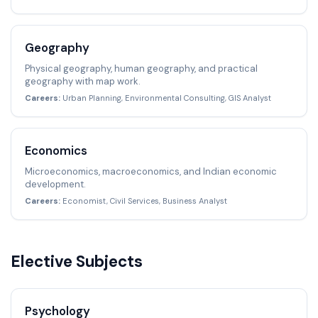
Geography
Physical geography, human geography, and practical
geography with map work.
Careers:
Urban Planning, Environmental Consulting, GIS Analyst
Economics
Microeconomics, macroeconomics, and Indian economic
development.
Careers:
Economist, Civil Services, Business Analyst
Elective Subjects
Psychology