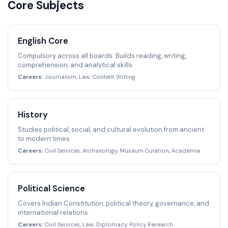
Core Subjects
English Core
Compulsory across all boards. Builds reading, writing,
comprehension, and analytical skills.
Careers:
Journalism, Law, Content Writing
History
Studies political, social, and cultural evolution from ancient
to modern times.
Careers:
Civil Services, Archaeology, Museum Curation, Academia
Political Science
Covers Indian Constitution, political theory, governance, and
international relations.
Careers:
Civil Services, Law, Diplomacy, Policy Research