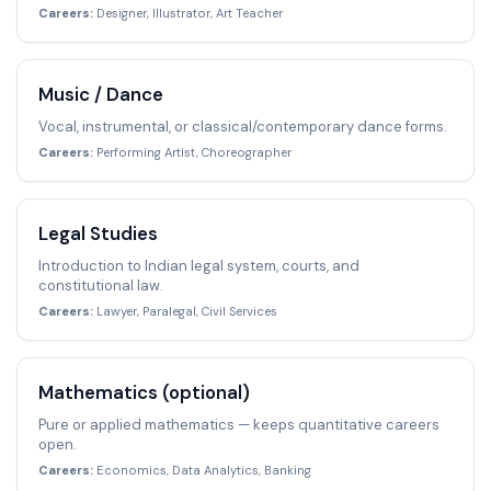
Careers:
Designer, Illustrator, Art Teacher
Music / Dance
Vocal, instrumental, or classical/contemporary dance forms.
Careers:
Performing Artist, Choreographer
Legal Studies
Introduction to Indian legal system, courts, and
constitutional law.
Careers:
Lawyer, Paralegal, Civil Services
Mathematics (optional)
Pure or applied mathematics — keeps quantitative careers
open.
Careers:
Economics, Data Analytics, Banking